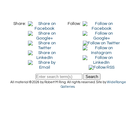
Share:
Follow:
Search
All material © 2026 by Robert M Ring. All rights reserved. Site by
WideRange
Galleries
.