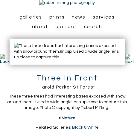
galleries
prints
news
services
about
contact
search
Three In Front
Harold Parker St Forest
These three trees had interesting bases exposed with snow
around them. Used a wide angle lens up close to capture this
image. Photo © copyright by Robert M Ring.
«
Nature
Related Galleries:
Black & White