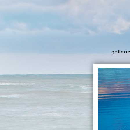
galleri