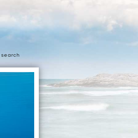
search