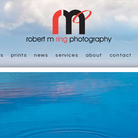
es
prints
news
services
about
contact