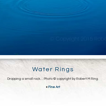
Water Rings
Dropping a small rock.... Photo © copyright by Robert M Ring.
«
Fine Art