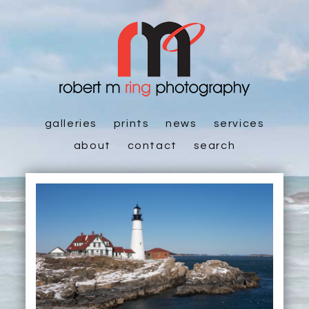
galleries
prints
news
services
about
contact
search