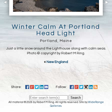
Winter Calm At Portland
Head Light
Portland, Maine
Just a little snow around the Lighthouse along with calm seas.
Photo © copyright by Robert M Ring.
«
New England
Share:
Follow:
Search
All material © 2026 by Robert M Ring. All rights reserved. Site by
WideRange
Galleries
.