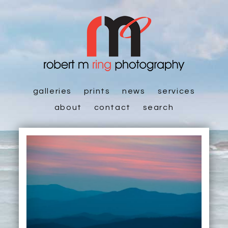
galleries
prints
news
services
about
contact
search