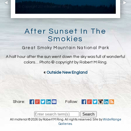
After Sunset In The
Smokies
Great Smoky Mountain National Park
A half hour after the sun went down the sky was full of wonderful
colors.... Photo © copyright by Robert M Ring.
«
Outside New England
Share:
Follow:
Search
All material © 2026 by Robert M Ring. All rights reserved. Site by
WideRange
Galleries
.