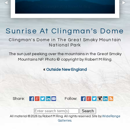
Sunrise At Clingman's Dome
Clingman's Dome in The Great Smoky Mountain
National Park
The sun just peeking over the mountains in the Great Smoky
Mountains NP. Photo © copyright by Robert M Ring.
«
Outside New England
Share:
Follow:
Search
All material © 2026 by Robert M Ring. All rights reserved. Site by
WideRange
Galleries
.