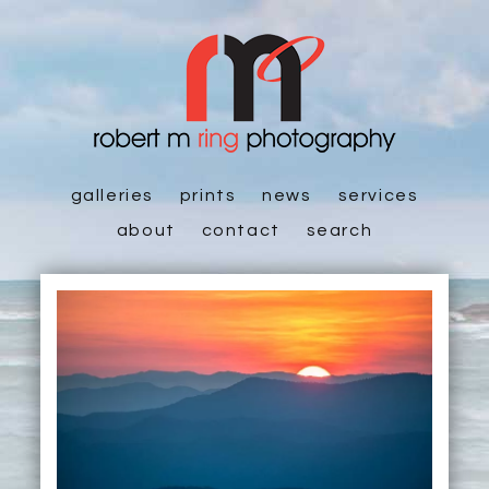
galleries
prints
news
services
about
contact
search