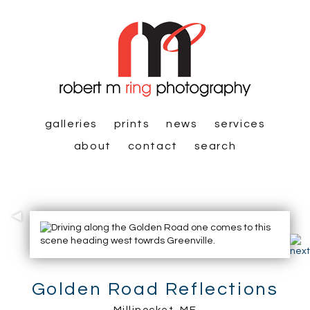
galleries
prints
news
services
about
contact
search
Golden Road Reflections