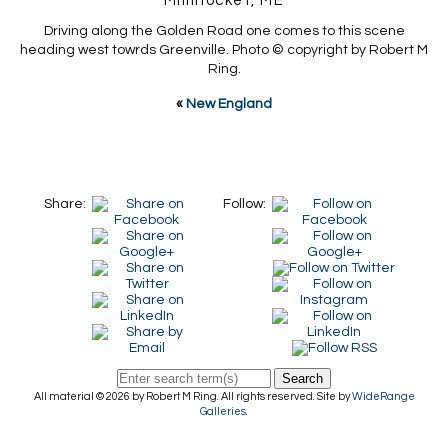
Millinocket, ME
Driving along the Golden Road one comes to this scene
heading west towrds Greenville. Photo © copyright by Robert M
Ring.
«
New England
Share:
Follow:
Search
All material © 2026 by Robert M Ring. All rights reserved. Site by
WideRange
Galleries
.