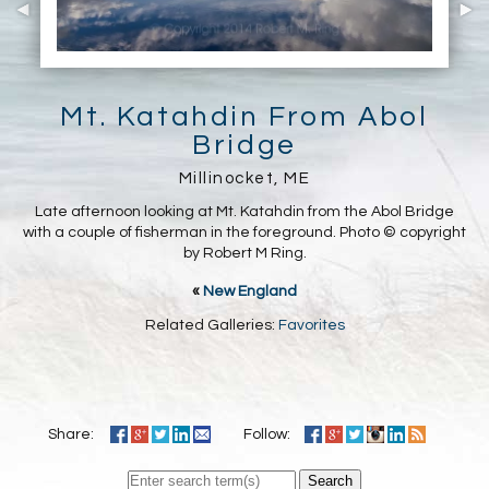
Mt. Katahdin From Abol
Bridge
Millinocket, ME
Late afternoon looking at Mt. Katahdin from the Abol Bridge
with a couple of fisherman in the foreground. Photo © copyright
by Robert M Ring.
«
New England
Related Galleries:
Favorites
Share:
Follow:
Search