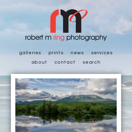
galleries
prints
news
services
about
contact
search