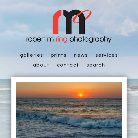
galleries
prints
news
services
about
contact
search