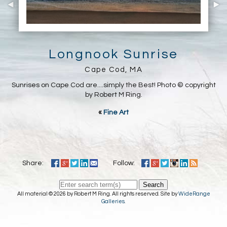
Longnook Sunrise
Cape Cod, MA
Sunrises on Cape Cod are....simply the Best! Photo © copyright
by Robert M Ring.
«
Fine Art
Share:
Follow:
Search
All material © 2026 by Robert M Ring. All rights reserved. Site by
WideRange
Galleries
.