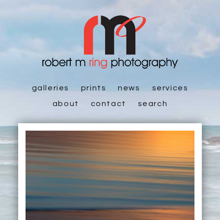
galleries
prints
news
services
about
contact
search