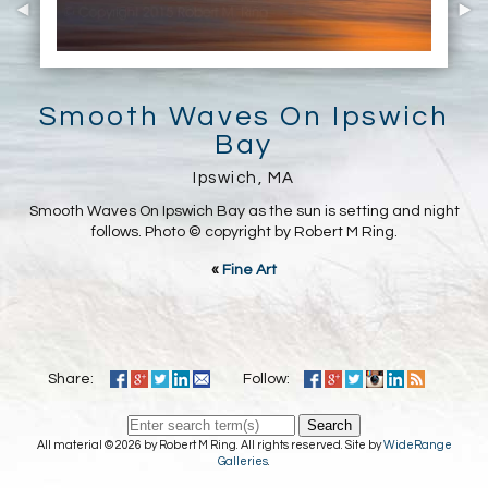
Smooth Waves On Ipswich
Bay
Ipswich, MA
Smooth Waves On Ipswich Bay as the sun is setting and night
follows. Photo © copyright by Robert M Ring.
«
Fine Art
Share:
Follow:
Search
All material © 2026 by Robert M Ring. All rights reserved. Site by
WideRange
Galleries
.